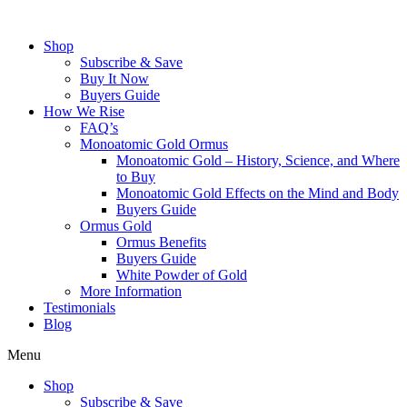
Skip
to
Shop
content
Subscribe & Save
Buy It Now
Buyers Guide
How We Rise
FAQ’s
Monoatomic Gold Ormus
Monoatomic Gold – History, Science, and Where
to Buy
Monoatomic Gold Effects on the Mind and Body
Buyers Guide
Ormus Gold
Ormus Benefits
Buyers Guide
White Powder of Gold
More Information
Testimonials
Blog
Menu
Shop
Subscribe & Save