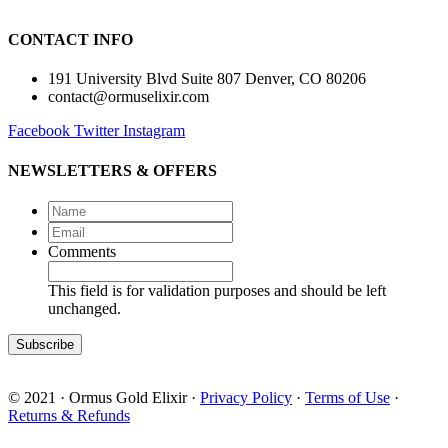
CONTACT INFO
191 University Blvd Suite 807 Denver, CO 80206
contact@ormuselixir.com
Facebook
Twitter
Instagram
NEWSLETTERS & OFFERS
Name
*
Email
*
Comments
This field is for validation purposes and should be left
unchanged.
© 2021 · Ormus Gold Elixir ·
Privacy Policy
·
Terms of Use
·
Returns & Refunds