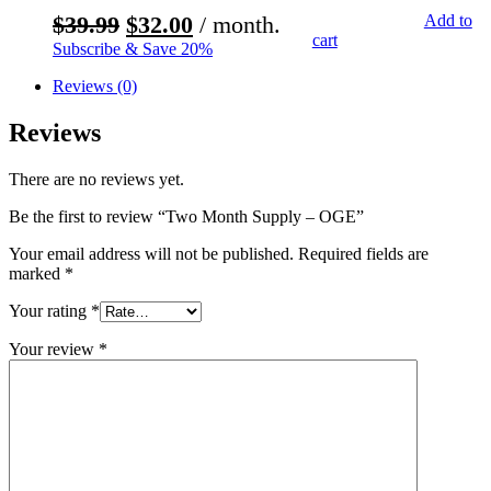
$
39.99
$
32.00
/ month.
$
119.97
$
99.97
Add to
cart
Subscribe & Save 20%
Reviews (0)
Reviews
There are no reviews yet.
Be the first to review “Two Month Supply – OGE”
Your email address will not be published.
Required fields are
marked
*
Your rating
*
Your review
*