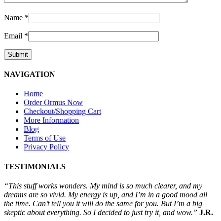
Name
*
Email
*
NAVIGATION
Home
Order Ormus Now
Checkout/Shopping Cart
More Information
Blog
Terms of Use
Privacy Policy
TESTIMONIALS
“This stuff works wonders. My mind is so much clearer, and my
dreams are so vivid. My energy is up, and I’m in a good mood all
the time. Can’t tell you it will do the same for you. But I’m a big
skeptic about everything. So I decided to just try it, and wow.”
J.R.