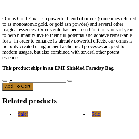
$
79.98
$
69.98
Ormus Gold Elixir is a powerful blend of ormus (sometimes referred
to as monoatomic gold, or gold ash powder) and several other
magical essences. Ormus gold has been used for thousands of years
to help humanity live to their full potential and achieve remarkable
feats. In order to enhance its already powerful effects, our ormus is
not only created using ancient alchemical processes adapted for
modern usages, but also combined with several other potent
essences.
This product ships in an EMF Shielded Faraday Bag
Two
Decrease
Increase
Month
Add To Cart
quantity
quantity
Supply
-
Related products
OGE
quantity
Sale!
Sale!
Monthly Subscription –
Three Month
OGE
Supply – OGE