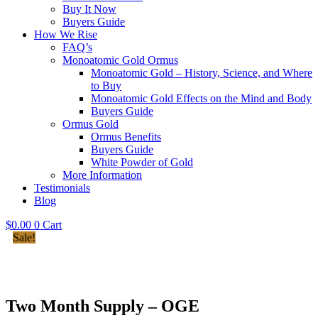
Buy It Now
Buyers Guide
How We Rise
FAQ’s
Monoatomic Gold Ormus
Monoatomic Gold – History, Science, and Where
to Buy
Monoatomic Gold Effects on the Mind and Body
Buyers Guide
Ormus Gold
Ormus Benefits
Buyers Guide
White Powder of Gold
More Information
Testimonials
Blog
$
0.00
0
Cart
Sale!
Two Month Supply – OGE