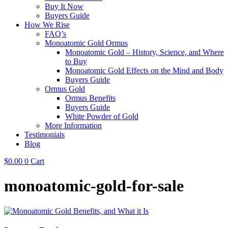
Buy It Now
Buyers Guide
How We Rise
FAQ’s
Monoatomic Gold Ormus
Monoatomic Gold – History, Science, and Where
to Buy
Monoatomic Gold Effects on the Mind and Body
Buyers Guide
Ormus Gold
Ormus Benefits
Buyers Guide
White Powder of Gold
More Information
Testimonials
Blog
$
0.00
0
Cart
monoatomic-gold-for-sale