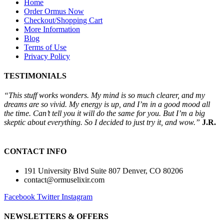
Home
Order Ormus Now
Checkout/Shopping Cart
More Information
Blog
Terms of Use
Privacy Policy
TESTIMONIALS
“This stuff works wonders. My mind is so much clearer, and my
dreams are so vivid. My energy is up, and I’m in a good mood all
the time. Can’t tell you it will do the same for you. But I’m a big
skeptic about everything. So I decided to just try it, and wow.”
J.R.
CONTACT INFO
191 University Blvd Suite 807 Denver, CO 80206
contact@ormuselixir.com
Facebook
Twitter
Instagram
NEWSLETTERS & OFFERS