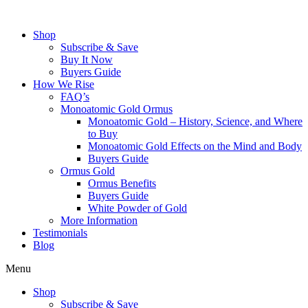
Skip
to
Shop
content
Subscribe & Save
Buy It Now
Buyers Guide
How We Rise
FAQ’s
Monoatomic Gold Ormus
Monoatomic Gold – History, Science, and Where
to Buy
Monoatomic Gold Effects on the Mind and Body
Buyers Guide
Ormus Gold
Ormus Benefits
Buyers Guide
White Powder of Gold
More Information
Testimonials
Blog
Menu
Shop
Subscribe & Save