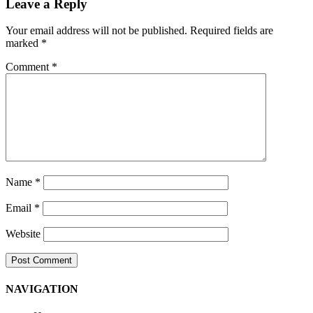
Leave a Reply
Your email address will not be published.
Required fields are
marked
*
Comment
*
Name
*
Email
*
Website
NAVIGATION