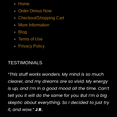
Home
Order Ormus Now
Checkout/Shopping Cart
More Information
Blog
Terms of Use
Privacy Policy
TESTIMONIALS
“This stuff works wonders. My mind is so much
clearer, and my dreams are so vivid. My energy
is up, and I’m in a good mood all the time. Can’t
tell you it will do the same for you. But I’m a big
skeptic about everything. So I decided to just try
it, and wow.”
J.R.