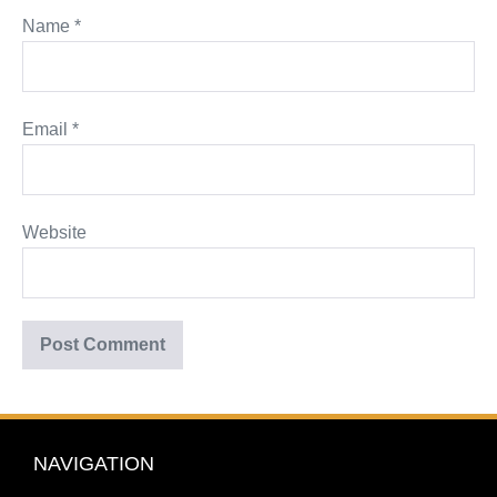
Name
*
Email
*
Website
NAVIGATION