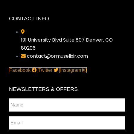
CONTACT INFO
191 University Blvd Suite 807 Denver, CO
80206
contact@ormuselixir.com
Facebook
Twitter
Instagram
NEWSLETTERS & OFFERS
Name
*
Email
*