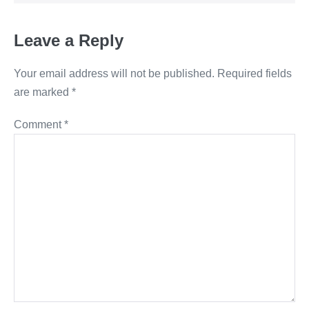
Leave a Reply
Your email address will not be published.
Required fields
are marked
*
Comment
*