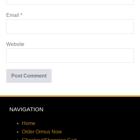
Email
*
Website
NAVIGATION
Home
Order Ormus Now