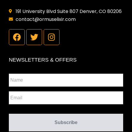
191 University Blvd Suite 807 Denver, CO 80206
contact@ormuselixir.com
NEWSLETTERS & OFFERS