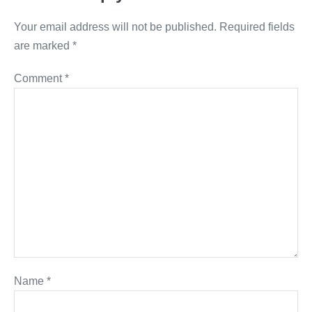
Your email address will not be published.
Required fields
are marked
*
Comment
*
Name
*