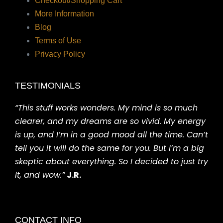
Checkout/Shopping Cart
More Information
Blog
Terms of Use
Privacy Policy
TESTIMONIALS
“This stuff works wonders. My mind is so much
clearer, and my dreams are so vivid. My energy
is up, and I’m in a good mood all the time. Can’t
tell you it will do the same for you. But I’m a big
skeptic about everything. So I decided to just try
it, and wow.”
J.R.
CONTACT INFO