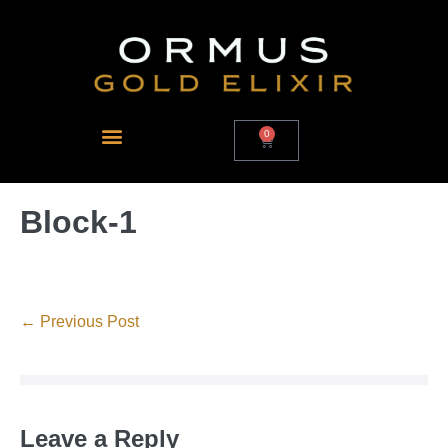
0
Block-1
← Previous Post
Leave a Reply