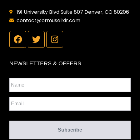
191 University Blvd Suite 807 Denver, CO 80206
contact@ormuselixir.com
NEWSLETTERS & OFFERS