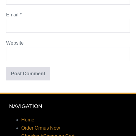
Email
*
Website
NAVIGATION
Home
Order Ormus Now