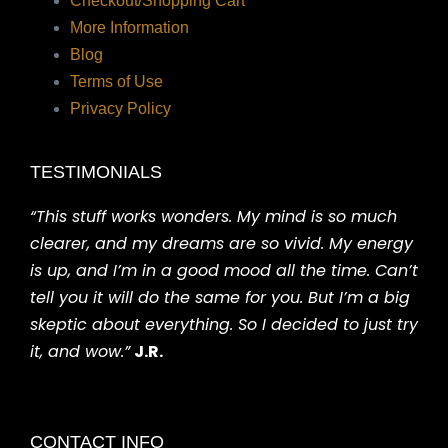
Checkout/Shopping Cart
More Information
Blog
Terms of Use
Privacy Policy
TESTIMONIALS
“This stuff works wonders. My mind is so much
clearer, and my dreams are so vivid. My energy
is up, and I’m in a good mood all the time. Can’t
tell you it will do the same for you. But I’m a big
skeptic about everything. So I decided to just try
it, and wow.”
J.R.
CONTACT INFO