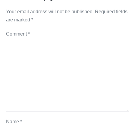
Your email address will not be published.
Required fields
are marked
*
Comment
*
Name
*