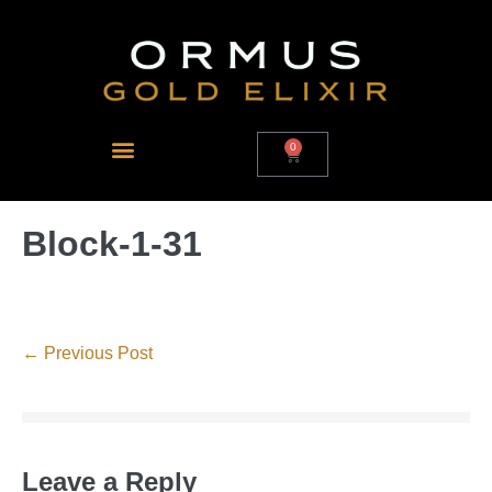
0
Block-1-31
← Previous Post
Leave a Reply