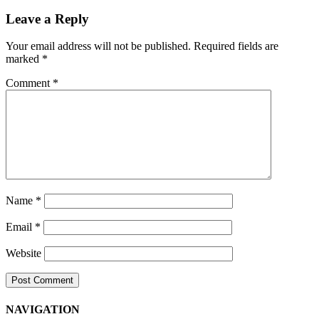
Navigation
Leave a Reply
Your email address will not be published.
Required fields are
marked
*
Comment
*
Name
*
Email
*
Website
NAVIGATION