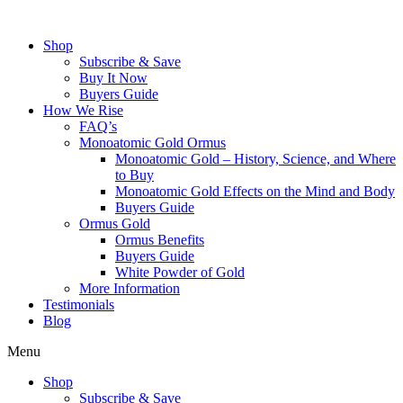
Skip
to
Shop
content
Subscribe & Save
Buy It Now
Buyers Guide
How We Rise
FAQ’s
Monoatomic Gold Ormus
Monoatomic Gold – History, Science, and Where
to Buy
Monoatomic Gold Effects on the Mind and Body
Buyers Guide
Ormus Gold
Ormus Benefits
Buyers Guide
White Powder of Gold
More Information
Testimonials
Blog
Menu
Shop
Subscribe & Save