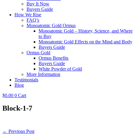
Buy It Now
Buyers Guide
How We Rise
FAQ’s
Monoatomic Gold Ormus
Monoatomic Gold – History, Science, and Where
to Buy
Monoatomic Gold Effects on the Mind and Body
Buyers Guide
Ormus Gold
Ormus Benefits
Buyers Guide
White Powder of Gold
More Information
Testimonials
Blog
$
0.00
0
Cart
Block-1-7
Post
← Previous Post