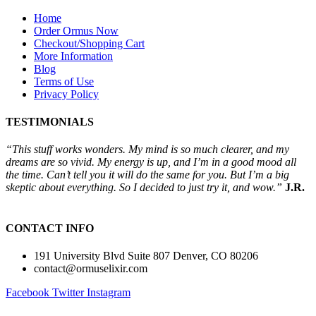
Home
Order Ormus Now
Checkout/Shopping Cart
More Information
Blog
Terms of Use
Privacy Policy
TESTIMONIALS
“This stuff works wonders. My mind is so much clearer, and my
dreams are so vivid. My energy is up, and I’m in a good mood all
the time. Can’t tell you it will do the same for you. But I’m a big
skeptic about everything. So I decided to just try it, and wow.”
J.R.
CONTACT INFO
191 University Blvd Suite 807 Denver, CO 80206
contact@ormuselixir.com
Facebook
Twitter
Instagram