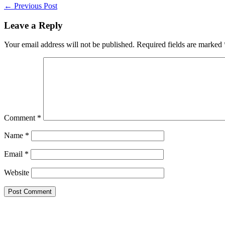
Post
← Previous Post
Navigation
Leave a Reply
Your email address will not be published.
Required fields are marked
Comment
*
Name
*
Email
*
Website