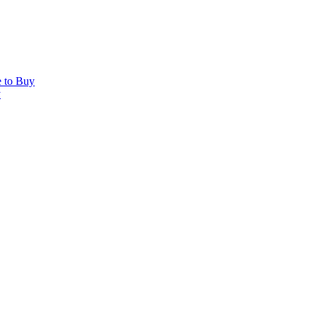
e to Buy
y