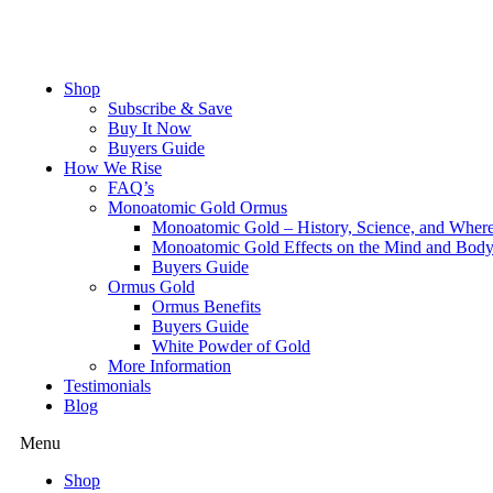
Skip
to
content
Shop
Subscribe & Save
Buy It Now
Buyers Guide
How We Rise
FAQ’s
Monoatomic Gold Ormus
Monoatomic Gold – History, Science, and Wher
Monoatomic Gold Effects on the Mind and Bod
Buyers Guide
Ormus Gold
Ormus Benefits
Buyers Guide
White Powder of Gold
More Information
Testimonials
Blog
Menu
Shop