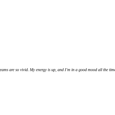
ms are so vivid. My energy is up, and I’m in a good mood all the time. 