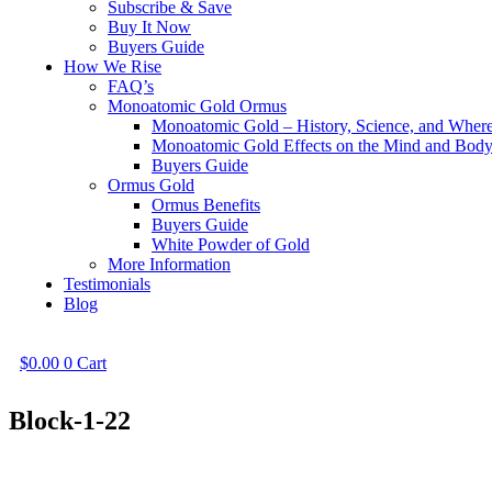
Subscribe & Save
Buy It Now
Buyers Guide
How We Rise
FAQ’s
Monoatomic Gold Ormus
Monoatomic Gold – History, Science, and Wher
Monoatomic Gold Effects on the Mind and Bod
Buyers Guide
Ormus Gold
Ormus Benefits
Buyers Guide
White Powder of Gold
More Information
Testimonials
Blog
$
0.00
0
Cart
Block-1-22