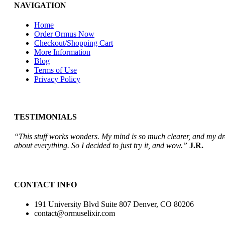
NAVIGATION
Home
Order Ormus Now
Checkout/Shopping Cart
More Information
Blog
Terms of Use
Privacy Policy
TESTIMONIALS
“This stuff works wonders. My mind is so much clearer, and my drea
about everything. So I decided to just try it, and wow.”
J.R.
CONTACT INFO
191 University Blvd Suite 807 Denver, CO 80206
contact@ormuselixir.com