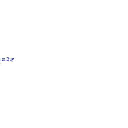
e to Buy
y