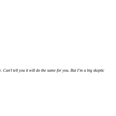
Can’t tell you it will do the same for you. But I’m a big skeptic