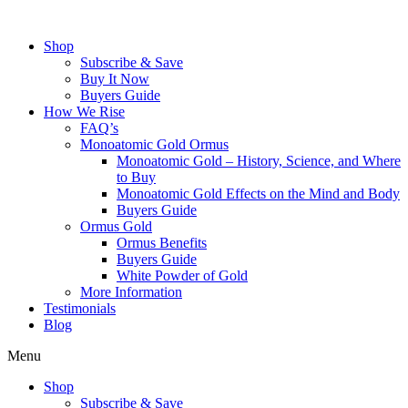
Skip
to
Shop
content
Subscribe & Save
Buy It Now
Buyers Guide
How We Rise
FAQ’s
Monoatomic Gold Ormus
Monoatomic Gold – History, Science, and Where
to Buy
Monoatomic Gold Effects on the Mind and Body
Buyers Guide
Ormus Gold
Ormus Benefits
Buyers Guide
White Powder of Gold
More Information
Testimonials
Blog
Menu
Shop
Subscribe & Save