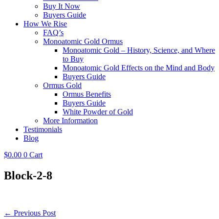
Buy It Now
Buyers Guide
How We Rise
FAQ’s
Monoatomic Gold Ormus
Monoatomic Gold – History, Science, and Where
to Buy
Monoatomic Gold Effects on the Mind and Body
Buyers Guide
Ormus Gold
Ormus Benefits
Buyers Guide
White Powder of Gold
More Information
Testimonials
Blog
$
0.00
0
Cart
Block-2-8
Post
← Previous Post