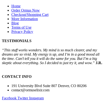
Home
Order Ormus Now
Checkout/Shopping Cart
More Information
Blog
Terms of Use
Privacy Policy
TESTIMONIALS
“This stuff works wonders. My mind is so much clearer, and my
dreams are so vivid. My energy is up, and I’m in a good mood all
the time. Can’t tell you it will do the same for you. But I’m a big
skeptic about everything. So I decided to just try it, and wow.”
J.R.
CONTACT INFO
191 University Blvd Suite 807 Denver, CO 80206
contact@ormuselixir.com
Facebook
Twitter
Instagram