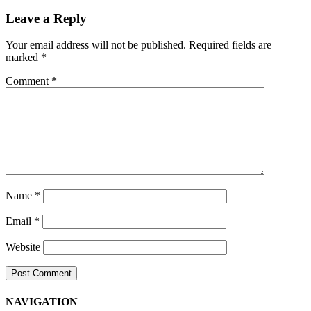
Navigation
Leave a Reply
Your email address will not be published.
Required fields are
marked
*
Comment
*
Name
*
Email
*
Website
NAVIGATION