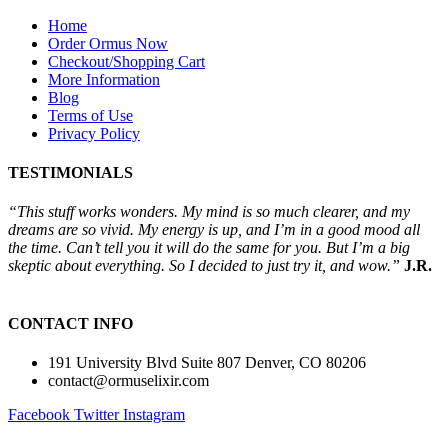
Home
Order Ormus Now
Checkout/Shopping Cart
More Information
Blog
Terms of Use
Privacy Policy
TESTIMONIALS
“This stuff works wonders. My mind is so much clearer, and my
dreams are so vivid. My energy is up, and I’m in a good mood all
the time. Can’t tell you it will do the same for you. But I’m a big
skeptic about everything. So I decided to just try it, and wow.”
J.R.
CONTACT INFO
191 University Blvd Suite 807 Denver, CO 80206
contact@ormuselixir.com
Facebook
Twitter
Instagram