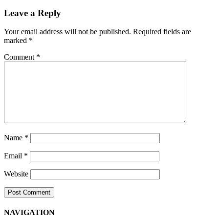
Navigation
Leave a Reply
Your email address will not be published.
Required fields are
marked
*
Comment
*
Name
*
Email
*
Website
NAVIGATION