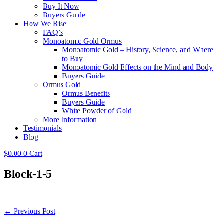
Buy It Now
Buyers Guide
How We Rise
FAQ’s
Monoatomic Gold Ormus
Monoatomic Gold – History, Science, and Where
to Buy
Monoatomic Gold Effects on the Mind and Body
Buyers Guide
Ormus Gold
Ormus Benefits
Buyers Guide
White Powder of Gold
More Information
Testimonials
Blog
$
0.00
0
Cart
Block-1-5
Post
← Previous Post