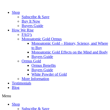
Skip
to
Shop
content
Subscribe & Save
Buy It Now
Buyers Guide
How We Rise
FAQ’s
Monoatomic Gold Ormus
Monoatomic Gold – History, Science, and Where
to Buy
Monoatomic Gold Effects on the Mind and Body
Buyers Guide
Ormus Gold
Ormus Benefits
Buyers Guide
White Powder of Gold
More Information
Testimonials
Blog
Menu
Shop
Subscribe & Save