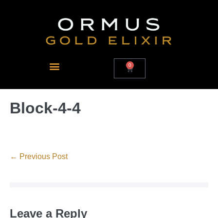
0
Block-4-4
← Previous Post
Leave a Reply