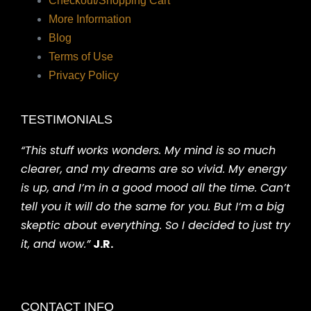
Checkout/Shopping Cart
More Information
Blog
Terms of Use
Privacy Policy
TESTIMONIALS
“This stuff works wonders. My mind is so much
clearer, and my dreams are so vivid. My energy
is up, and I’m in a good mood all the time. Can’t
tell you it will do the same for you. But I’m a big
skeptic about everything. So I decided to just try
it, and wow.”
J.R.
CONTACT INFO