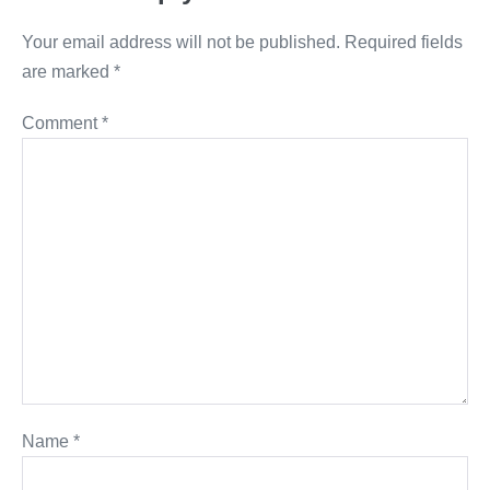
Your email address will not be published.
Required fields
are marked
*
Comment
*
Name
*