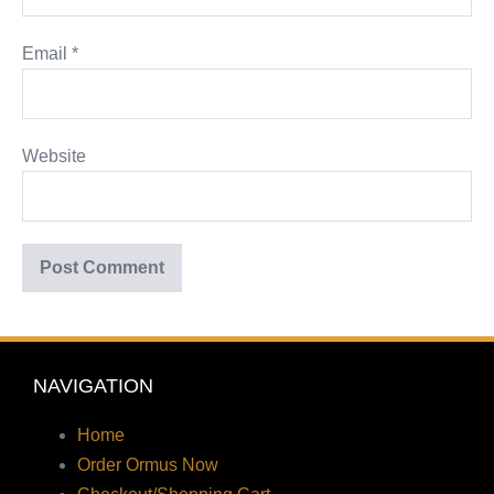
Email
*
Website
NAVIGATION
Home
Order Ormus Now