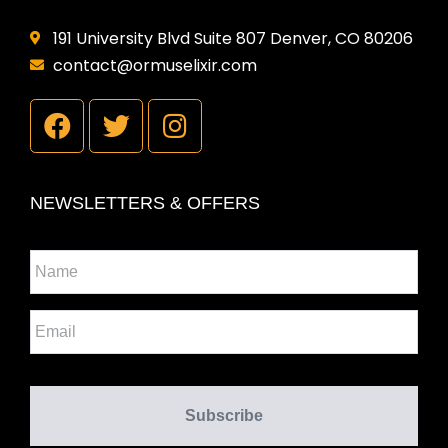
191 University Blvd Suite 807 Denver, CO 80206
contact@ormuselixir.com
NEWSLETTERS & OFFERS