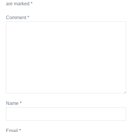
are marked
*
Comment
*
Name
*
Email
*