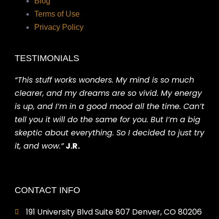
Blog
Terms of Use
Privacy Policy
TESTIMONIALS
“This stuff works wonders. My mind is so much
clearer, and my dreams are so vivid. My energy
is up, and I’m in a good mood all the time. Can’t
tell you it will do the same for you. But I’m a big
skeptic about everything. So I decided to just try
it, and wow.”
J.R.
CONTACT INFO
191 University Blvd Suite 807 Denver, CO 80206