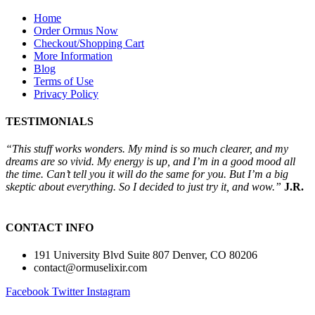
Home
Order Ormus Now
Checkout/Shopping Cart
More Information
Blog
Terms of Use
Privacy Policy
TESTIMONIALS
“This stuff works wonders. My mind is so much clearer, and my
dreams are so vivid. My energy is up, and I’m in a good mood all
the time. Can’t tell you it will do the same for you. But I’m a big
skeptic about everything. So I decided to just try it, and wow.”
J.R.
CONTACT INFO
191 University Blvd Suite 807 Denver, CO 80206
contact@ormuselixir.com
Facebook
Twitter
Instagram