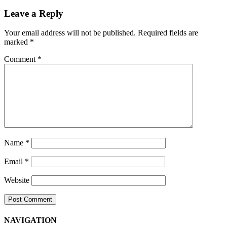
Navigation
Leave a Reply
Your email address will not be published.
Required fields are
marked
*
Comment
*
Name
*
Email
*
Website
NAVIGATION