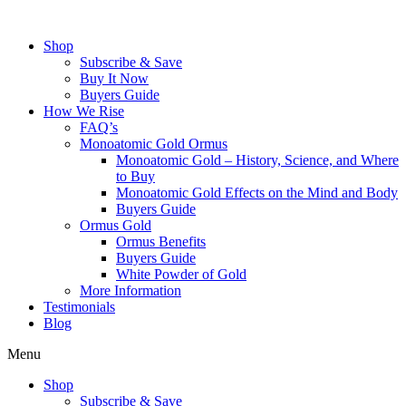
Skip
to
Shop
content
Subscribe & Save
Buy It Now
Buyers Guide
How We Rise
FAQ’s
Monoatomic Gold Ormus
Monoatomic Gold – History, Science, and Where
to Buy
Monoatomic Gold Effects on the Mind and Body
Buyers Guide
Ormus Gold
Ormus Benefits
Buyers Guide
White Powder of Gold
More Information
Testimonials
Blog
Menu
Shop
Subscribe & Save