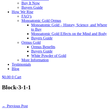
Buy It Now
Buyers Guide
How We Rise
FAQ’s
Monoatomic Gold Ormus
Monoatomic Gold – History, Science, and Where
to Buy
Monoatomic Gold Effects on the Mind and Body
Buyers Guide
Ormus Gold
Ormus Benefits
Buyers Guide
White Powder of Gold
More Information
Testimonials
Blog
$
0.00
0
Cart
Block-3-1-1
Post
← Previous Post