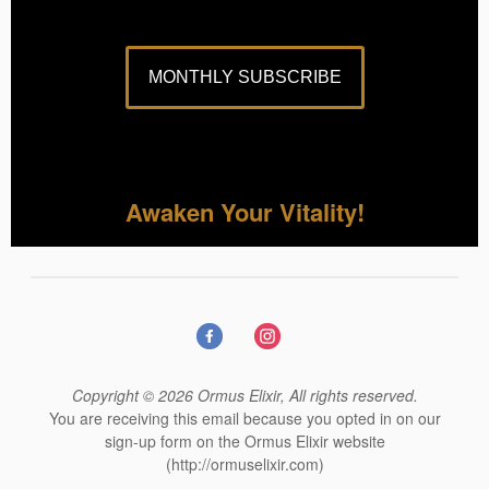
MONTHLY SUBSCRIBE
Awaken Your Vitality!
Copyright © 2026 Ormus Elixir, All rights reserved.
You are receiving this email because you opted in on our
sign-up form on the Ormus Elixir website
(http://ormuselixir.com)