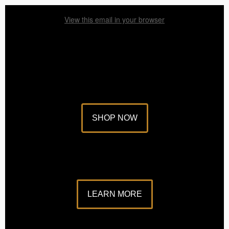
View this email in your browser
SHOP NOW
LEARN MORE