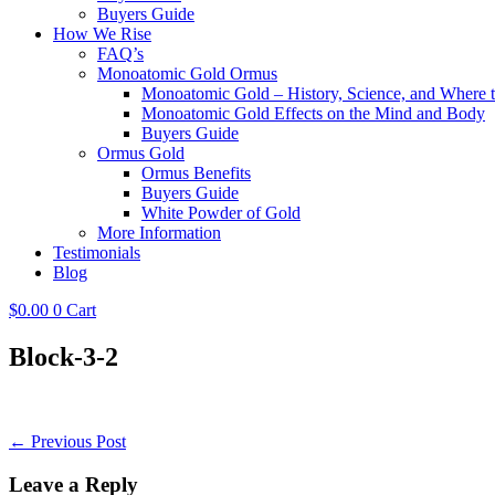
Buyers Guide
How We Rise
FAQ’s
Monoatomic Gold Ormus
Monoatomic Gold – History, Science, and Where 
Monoatomic Gold Effects on the Mind and Body
Buyers Guide
Ormus Gold
Ormus Benefits
Buyers Guide
White Powder of Gold
More Information
Testimonials
Blog
$
0.00
0
Cart
Block-3-2
Post
← Previous Post
Navigation
Leave a Reply