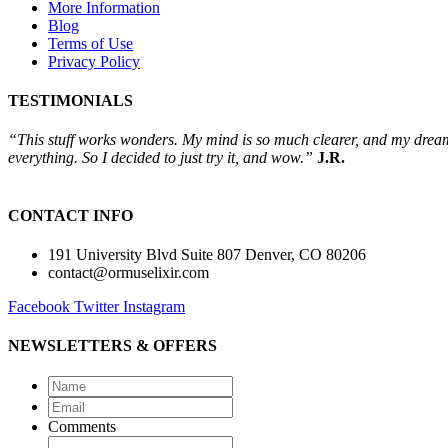
More Information
Blog
Terms of Use
Privacy Policy
TESTIMONIALS
“This stuff works wonders. My mind is so much clearer, and my dreams 
everything. So I decided to just try it, and wow.”
J.R.
CONTACT INFO
191 University Blvd Suite 807 Denver, CO 80206
contact@ormuselixir.com
Facebook
Twitter
Instagram
NEWSLETTERS & OFFERS
Name
*
Email
*
Comments