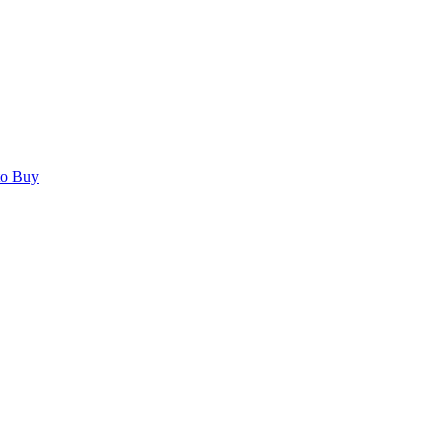
to Buy