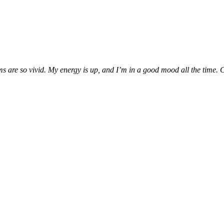
are so vivid. My energy is up, and I’m in a good mood all the time. Can