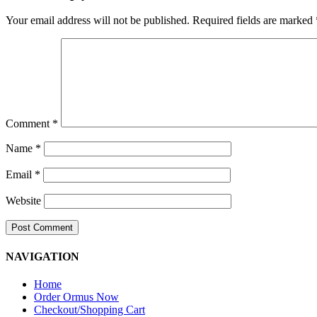
Your email address will not be published.
Required fields are marked
Comment
*
Name
*
Email
*
Website
NAVIGATION
Home
Order Ormus Now
Checkout/Shopping Cart