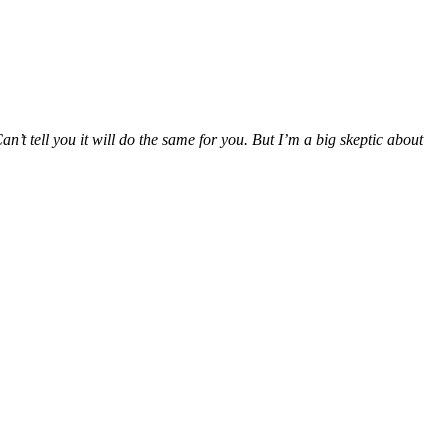
’t tell you it will do the same for you. But I’m a big skeptic about