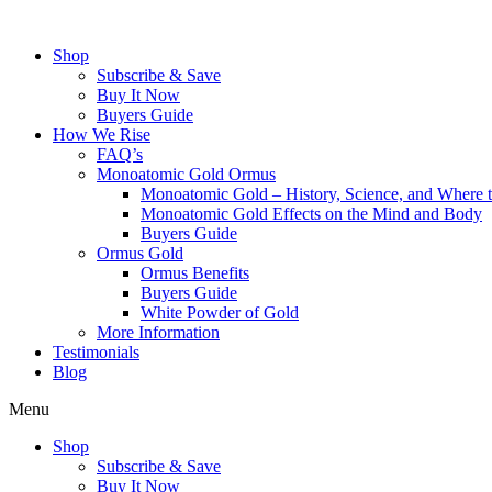
Skip
to
Shop
content
Subscribe & Save
Buy It Now
Buyers Guide
How We Rise
FAQ’s
Monoatomic Gold Ormus
Monoatomic Gold – History, Science, and Where 
Monoatomic Gold Effects on the Mind and Body
Buyers Guide
Ormus Gold
Ormus Benefits
Buyers Guide
White Powder of Gold
More Information
Testimonials
Blog
Menu
Shop
Subscribe & Save
Buy It Now