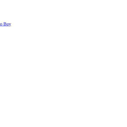
to Buy