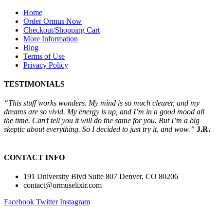
Home
Order Ormus Now
Checkout/Shopping Cart
More Information
Blog
Terms of Use
Privacy Policy
TESTIMONIALS
“This stuff works wonders. My mind is so much clearer, and my
dreams are so vivid. My energy is up, and I’m in a good mood all
the time. Can’t tell you it will do the same for you. But I’m a big
skeptic about everything. So I decided to just try it, and wow.”
J.R.
CONTACT INFO
191 University Blvd Suite 807 Denver, CO 80206
contact@ormuselixir.com
Facebook
Twitter
Instagram