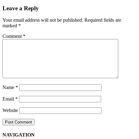
Navigation
Leave a Reply
Your email address will not be published.
Required fields are
marked
*
Comment
*
Name
*
Email
*
Website
NAVIGATION