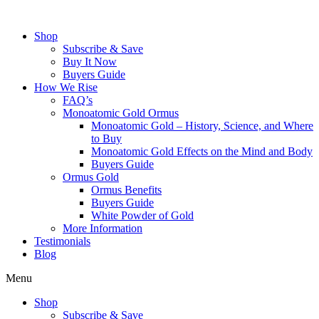
Skip
to
Shop
content
Subscribe & Save
Buy It Now
Buyers Guide
How We Rise
FAQ’s
Monoatomic Gold Ormus
Monoatomic Gold – History, Science, and Where
to Buy
Monoatomic Gold Effects on the Mind and Body
Buyers Guide
Ormus Gold
Ormus Benefits
Buyers Guide
White Powder of Gold
More Information
Testimonials
Blog
Menu
Shop
Subscribe & Save