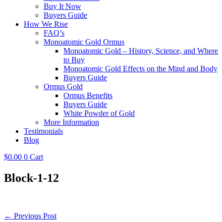
Buy It Now
Buyers Guide
How We Rise
FAQ’s
Monoatomic Gold Ormus
Monoatomic Gold – History, Science, and Where
to Buy
Monoatomic Gold Effects on the Mind and Body
Buyers Guide
Ormus Gold
Ormus Benefits
Buyers Guide
White Powder of Gold
More Information
Testimonials
Blog
$
0.00
0
Cart
Block-1-12
Post
← Previous Post