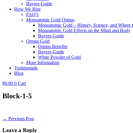
Buyers Guide
How We Rise
FAQ’s
Monoatomic Gold Ormus
Monoatomic Gold – History, Science, and Where 
Monoatomic Gold Effects on the Mind and Body
Buyers Guide
Ormus Gold
Ormus Benefits
Buyers Guide
White Powder of Gold
More Information
Testimonials
Blog
$
0.00
0
Cart
Block-1-5
Post
← Previous Post
Navigation
Leave a Reply