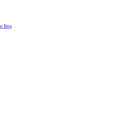
to Buy