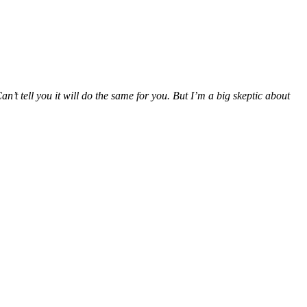
’t tell you it will do the same for you. But I’m a big skeptic about