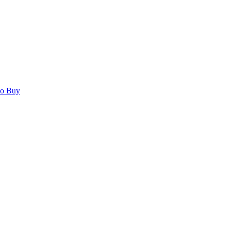
to Buy