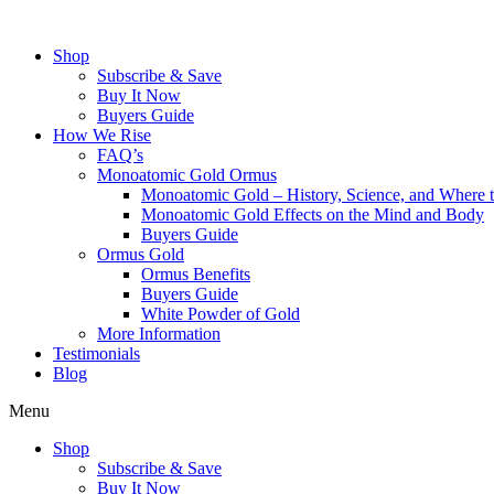
Skip
to
Shop
content
Subscribe & Save
Buy It Now
Buyers Guide
How We Rise
FAQ’s
Monoatomic Gold Ormus
Monoatomic Gold – History, Science, and Where 
Monoatomic Gold Effects on the Mind and Body
Buyers Guide
Ormus Gold
Ormus Benefits
Buyers Guide
White Powder of Gold
More Information
Testimonials
Blog
Menu
Shop
Subscribe & Save
Buy It Now