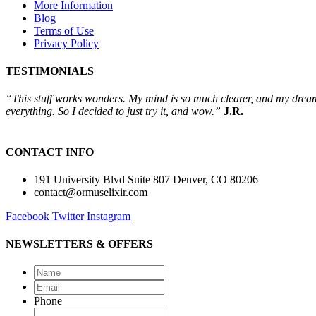
More Information
Blog
Terms of Use
Privacy Policy
TESTIMONIALS
“This stuff works wonders. My mind is so much clearer, and my dreams 
everything. So I decided to just try it, and wow.”
J.R.
CONTACT INFO
191 University Blvd Suite 807 Denver, CO 80206
contact@ormuselixir.com
Facebook
Twitter
Instagram
NEWSLETTERS & OFFERS
Name
*
Email
*
Phone