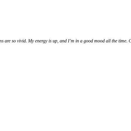
are so vivid. My energy is up, and I’m in a good mood all the time. Can