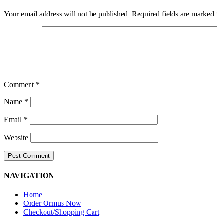
Your email address will not be published.
Required fields are marked
Comment
*
Name
*
Email
*
Website
NAVIGATION
Home
Order Ormus Now
Checkout/Shopping Cart