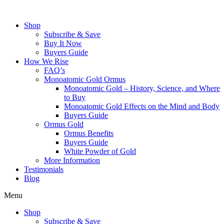
Skip
to
Shop
content
Subscribe & Save
Buy It Now
Buyers Guide
How We Rise
FAQ’s
Monoatomic Gold Ormus
Monoatomic Gold – History, Science, and Where
to Buy
Monoatomic Gold Effects on the Mind and Body
Buyers Guide
Ormus Gold
Ormus Benefits
Buyers Guide
White Powder of Gold
More Information
Testimonials
Blog
Menu
Shop
Subscribe & Save