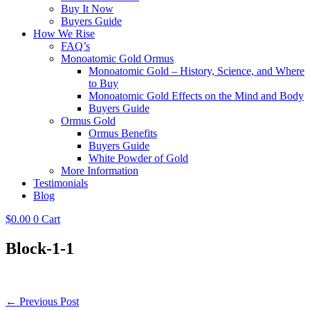
Buy It Now
Buyers Guide
How We Rise
FAQ’s
Monoatomic Gold Ormus
Monoatomic Gold – History, Science, and Where
to Buy
Monoatomic Gold Effects on the Mind and Body
Buyers Guide
Ormus Gold
Ormus Benefits
Buyers Guide
White Powder of Gold
More Information
Testimonials
Blog
$
0.00
0
Cart
Block-1-1
Post
← Previous Post