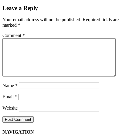
Navigation
Leave a Reply
Your email address will not be published.
Required fields are
marked
*
Comment
*
Name
*
Email
*
Website
NAVIGATION