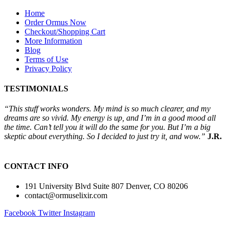
Home
Order Ormus Now
Checkout/Shopping Cart
More Information
Blog
Terms of Use
Privacy Policy
TESTIMONIALS
“This stuff works wonders. My mind is so much clearer, and my
dreams are so vivid. My energy is up, and I’m in a good mood all
the time. Can’t tell you it will do the same for you. But I’m a big
skeptic about everything. So I decided to just try it, and wow.”
J.R.
CONTACT INFO
191 University Blvd Suite 807 Denver, CO 80206
contact@ormuselixir.com
Facebook
Twitter
Instagram